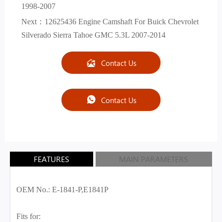
1998-2007
Next：
12625436 Engine Camshaft For Buick Chevrolet
Silverado Sierra Tahoe GMC 5.3L 2007-2014
Contact Us

Contact Us

FEATURES
MAIN PARAMETERS
OEM No.: E-1841-P,E1841P
Fits for: