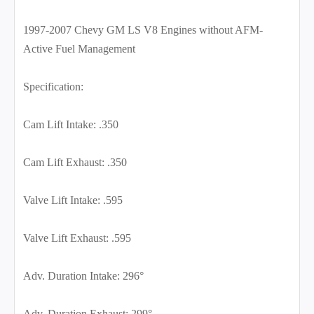
1997-2007 Chevy GM LS V8 Engines without AFM-
Active Fuel Management
Specification:
Cam Lift Intake: .350
Cam Lift Exhaust: .350
Valve Lift Intake: .595
Valve Lift Exhaust: .595
Adv. Duration Intake: 296°
Adv. Duration Exhaust: 299°