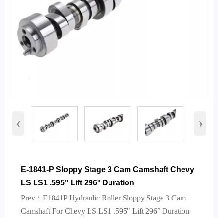
‹
›
E-1841-P Sloppy Stage 3 Cam Camshaft Chevy
LS LS1 .595" Lift 296° Duration
Prev：
E1841P Hydraulic Roller Sloppy Stage 3 Cam
Camshaft For Chevy LS LS1 .595" Lift 296° Duration