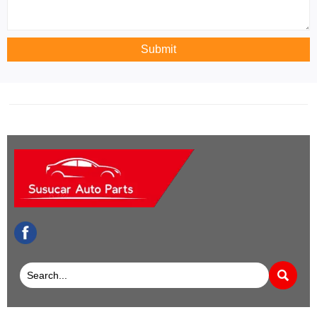
Submit
facebook
