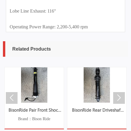
Lobe Line Exhaust: 116°
Operating Power Range: 2,200-5,400 rpm
Related Products


BisonRide Pair Front Shock
BisonRide Rear Driveshaft
Absorber Struts w/Electric Fit
Prop Shaft Fit For Jeep TJ
Brand：Bison Ride
Chevrolet C7 Corvette 2014-
Wrangler 2003-2006 L6 4.0L
2019
936-070