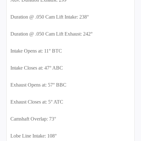
Duration @ .050 Cam Lift Intake: 238°
Duration @ .050 Cam Lift Exhaust: 242°
Intake Opens at: 11° BTC
Intake Closes at: 47° ABC
Exhaust Opens at: 57° BBC
Exhaust Closes at: 5° ATC
Camshaft Overlap: 73°
Lobe Line Intake: 108°