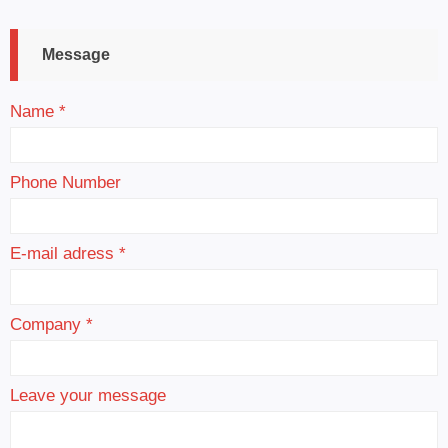
Message
Name *
Phone Number
E-mail adress *
Company *
Leave your message