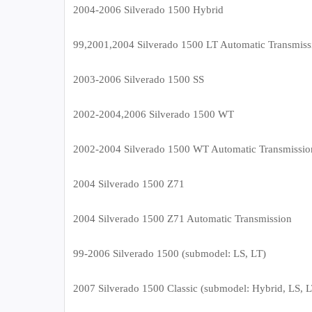
2004-2006 Silverado 1500 Hybrid
99,2001,2004 Silverado 1500 LT Automatic Transmiss
2003-2006 Silverado 1500 SS
2002-2004,2006 Silverado 1500 WT
2002-2004 Silverado 1500 WT Automatic Transmissio
2004 Silverado 1500 Z71
2004 Silverado 1500 Z71 Automatic Transmission
99-2006 Silverado 1500 (submodel: LS, LT)
2007 Silverado 1500 Classic (submodel: Hybrid, LS, 