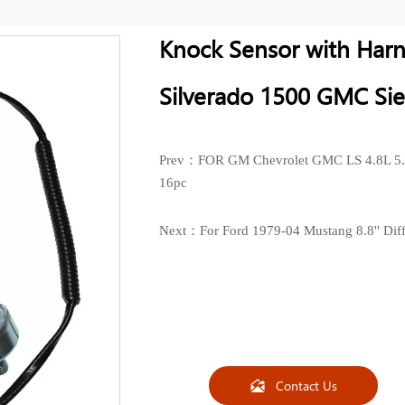
Knock Sensor with Harne
Silverado 1500 GMC Si
Prev：
FOR GM Chevrolet GMC LS 4.8L 5.
16pc
Next：
For Ford 1979-04 Mustang 8.8'' Dif
Contact Us
