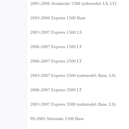
2005-2006 Avalanche 1500 (submodel: LS, LT)
2003-2006 Express 1500 Base
2003-2007 Express 1500 LS
2006-2007 Express 1500 LT
2006-2007 Express 2500 LT
2003-2007 Express 2500 (submodel: Base, LS)
2006-2007 Express 3500 LT
2003-2007 Express 3500 (submodel: Base, LS)
99-2005 Silverado 1500 Base