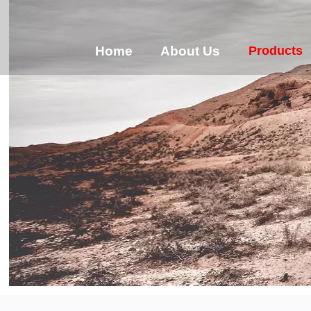
Products
Home
About Us