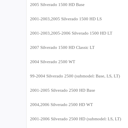
2005 Silverado 1500 HD Base
2001-2003,2005 Silverado 1500 HD LS
2001-2003,2005-2006 Silverado 1500 HD LT
2007 Silverado 1500 HD Classic LT
2004 Silverado 2500 WT
99-2004 Silverado 2500 (submodel: Base, LS, LT)
2001-2005 Silverado 2500 HD Base
2004,2006 Silverado 2500 HD WT
2001-2006 Silverado 2500 HD (submodel: LS, LT)