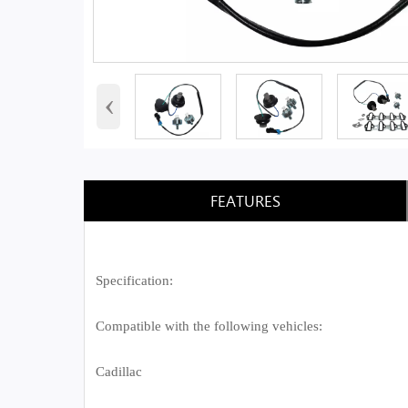
‹
FEATURES
Specification:
Compatible with the following vehicles:
Cadillac