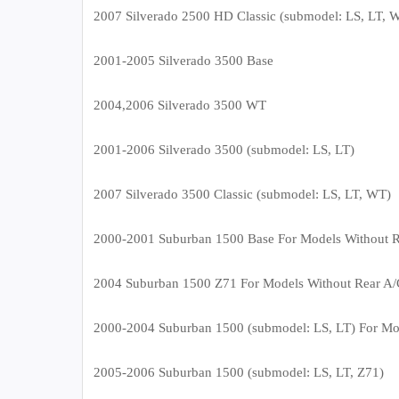
2007 Silverado 2500 HD Classic (submodel: LS, LT, 
2001-2005 Silverado 3500 Base
2004,2006 Silverado 3500 WT
2001-2006 Silverado 3500 (submodel: LS, LT)
2007 Silverado 3500 Classic (submodel: LS, LT, WT)
2000-2001 Suburban 1500 Base For Models Without R
2004 Suburban 1500 Z71 For Models Without Rear A/
2000-2004 Suburban 1500 (submodel: LS, LT) For Mo
2005-2006 Suburban 1500 (submodel: LS, LT, Z71)