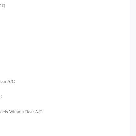
WT)
ear A/C
C
dels Without Rear A/C