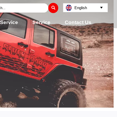

English

 Service
Service
Contact Us