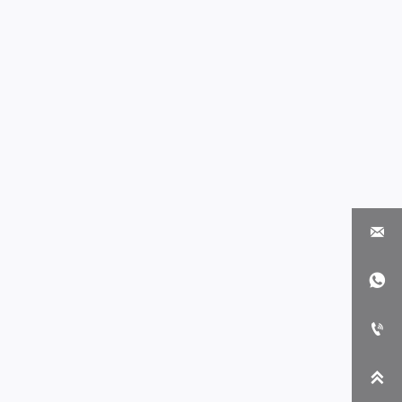



