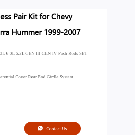
ss Pair Kit for Chevy
erra Hummer 1999-2007
3L 6.0L 6.2L GEN III GEN IV Push Rods SET
ferential Cover Rear End Girdle System
Contact Us
