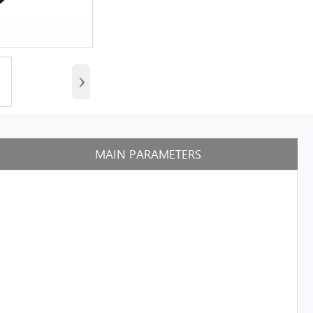
›
MAIN PARAMETERS