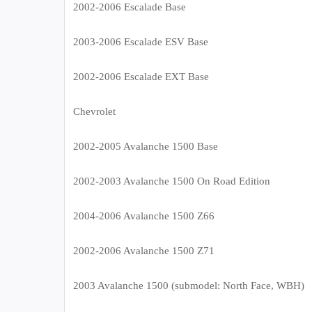
2002-2006 Escalade Base
2003-2006 Escalade ESV Base
2002-2006 Escalade EXT Base
Chevrolet
2002-2005 Avalanche 1500 Base
2002-2003 Avalanche 1500 On Road Edition
2004-2006 Avalanche 1500 Z66
2002-2006 Avalanche 1500 Z71
2003 Avalanche 1500 (submodel: North Face, WBH)