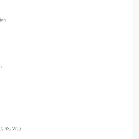
ion
n
LT, SS, WT)