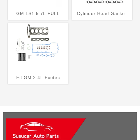
GM LS1 5.7L FULL
Cylinder Head Gasket
GASKET SET KIT MLS
Set Fits 2002-2005
HEAD GASKETS MLS
Chevrolet Avalanche
EXHAUST HOLDEN
1500 5.3L HS26191PT
COMMODORE VT VX VY
VZ
Fit GM 2.4L Ecotec
Engine Cylinder Head
Gasket Set + Bolts Kit
LAF LEA LUK 10-17