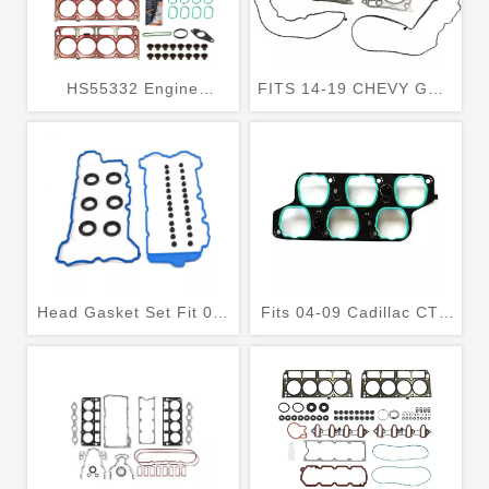
HS55332 Engine
FITS 14-19 CHEVY GMC
Cylinder Head Gasket
5.3 5.3L VIN CODE C or
Set Fits Cadillac
R HEAD GASKET SET
Escalade GMC Sierra
WITH HEAD BOLTS
1500
Head Gasket Set Fit 09-
Fits 04-09 Cadillac CTS
16 Chevrolet Tranverse
SRX Buick Allure
Buick Enclave GMC
LaCrosse Rendezvous
Arcadia 3.6L
3.6 Head Gasket Set