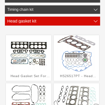
Timing chain kit

Head gasket kit

Head Gasket Set For
HS26517PT - Head
GMC/ Chevrolet/
Gasket Bolts Set for
Cadillac 6.0L 2007-2011
2010-2017 Chevrolet
Equinox Buick GMC 2.4L