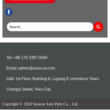
facebook

Tel: +86 176 3397 0594
Email: admin@susucar.com
Add: 1st Floor, Building 6, Lugang E-commerce Town,
Chengxi Street, Yiwu City
Copyright © 2020 Susucar Auto Parts Co. , Ltd.