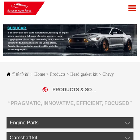


当前位置：
Home
>
Products
>
Head gasket kit
>
Chevy
PRODUCTS & SOLUTIONS
“PRAGMATIC, INNOVATIVE, EFFICIENT, FOCUSED”
Engine Parts

Camshaft kit
